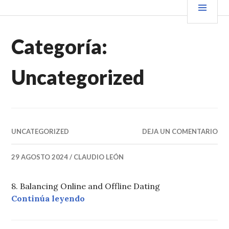
Saltar
PRIN
VENDER+LIBROS NOTICIAS
al
contenido.
Categoría:
Uncategorized
UNCATEGORIZED
DEJA UN COMENTARIO
29 AGOSTO 2024
CLAUDIO LEÓN
8. Balancing Online and Offline Dating
Continúa leyendo