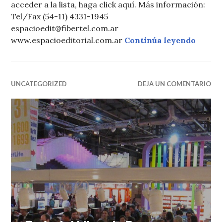
acceder a la lista, haga click aquí. Más información:
Tel/Fax (54-11) 4331-1945
espacioedit@fibertel.com.ar
Espaci
www.espacioeditorial.com.ar
Continúa leyendo
UNCATEGORIZED
DEJA UN COMENTARIO