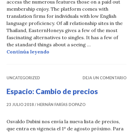
access the numerous features those on a paid out
membership enjoy. The platform comes with
translation firms for individuals with low English
language proficiency. Of all relationship sites in the
Thailand, EasternHoneys gives a few of the most
fascinating alternatives to singles. It has a few of
the standard things about a seeing …
10 Finest Mailbox Order Bride We
Continúa leyendo
UNCATEGORIZED
DEJA UN COMENTARIO
Espacio: Cambio de precios
23 JULIO 2018
HERNÁN FARÍAS DOPAZO
Osvaldo Dubini nos envía la nueva lista de precios,
que entra en vigencia el 1º de agosto próximo. Para