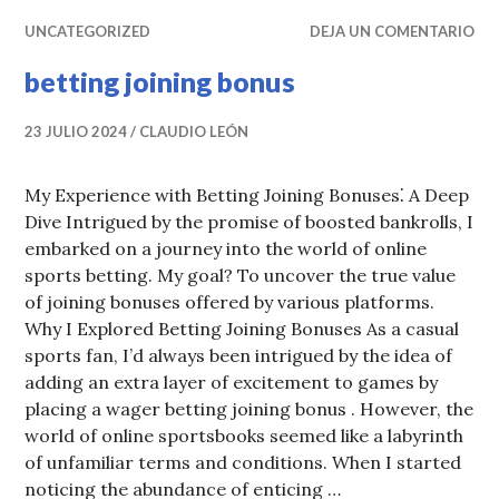
UNCATEGORIZED
DEJA UN COMENTARIO
betting joining bonus
23 JULIO 2024
CLAUDIO LEÓN
My Experience with Betting Joining Bonuses⁚ A Deep
Dive Intrigued by the promise of boosted bankrolls, I
embarked on a journey into the world of online
sports betting.​ My goal?​ To uncover the true value
of joining bonuses offered by various platforms.​
Why I Explored Betting Joining Bonuses As a casual
sports fan, I’d always been intrigued by the idea of
adding an extra layer of excitement to games by
placing a wager betting joining bonus . However, the
world of online sportsbooks seemed like a labyrinth
of unfamiliar terms and conditions.​ When I started
noticing the abundance of enticing …