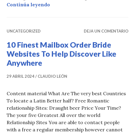
betting joining bonus
Continúa leyendo
UNCATEGORIZED
DEJA UN COMENTARIO
10 Finest Mailbox Order Bride
Websites To Help Discover Like
Anywhere
29 ABRIL 2024
CLAUDIO LEÓN
Content material What Are The very best Countries
To locate a Latin Better half? Free Romantic
relationship Sites: Draught beer Price Your Time?
The your five Greatest All over the world
Relationship Sites You are able to contact people
with a free a regular membership however cannot